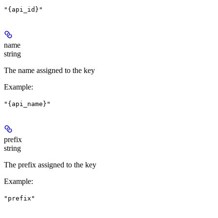
"{api_id}"
name
string
The name assigned to the key
Example
:
"{api_name}"
prefix
string
The prefix assigned to the key
Example
:
"prefix"