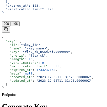
  },
  "expires_at": 123,
  "verification_limit": 123
}
'
200
406
{
  "key"
: {
    "id"
: 
"<key_id>"
,
    "name"
: 
"<key_name>"
,
    "key"
: 
"flox_sk_05ad2bfxxxxxxxx"
,
    "prefix"
: 
"flox_sk"
,
    "length"
: 
16
,
    "verifications"
: 
0
,
    "verification_limit"
: 
null
,
    "expires_at"
: 
1733237153
,
    "meta"
: 
null
,
    "created_at"
: 
"2023-12-05T11:31:23.000000Z"
,
    "updated_at"
: 
"2023-12-05T11:31:23.000000Z"
  }
}
Endpoints
Generate Key