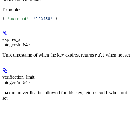
Example
:
{ 
"user_id"
: 
"123456"
 }
expires_at
integer<int64>
Unix timestamp of when the key expires, returns
when not set
null
verification_limit
integer<int64>
maximum verification allowed for this key, returns
when not
null
set