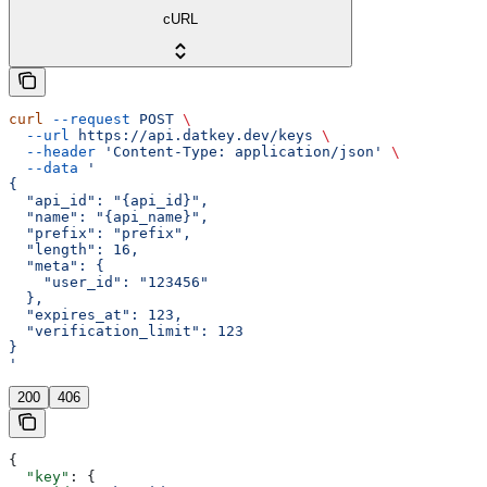
cURL
curl
 --request
 POST
 \
  --url
 https://api.datkey.dev/keys
 \
  --header
 'Content-Type: application/json'
 \
  --data
 '
{
  "api_id": "{api_id}",
  "name": "{api_name}",
  "prefix": "prefix",
  "length": 16,
  "meta": {
    "user_id": "123456"
  },
  "expires_at": 123,
  "verification_limit": 123
}
'
200
406
{
  "key"
: {