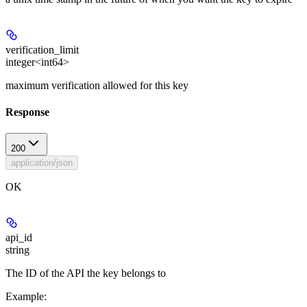
verification_limit
integer<int64>
maximum verification allowed for this key
Response
200
application/json
OK
api_id
string
The ID of the API the key belongs to
Example
: