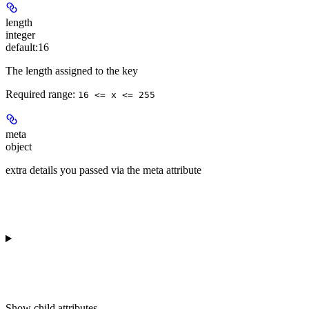
length
integer
default:
16
The length assigned to the key
Required range
:
16 <= x <= 255
meta
object
extra details you passed via the meta attribute
Show
child attributes