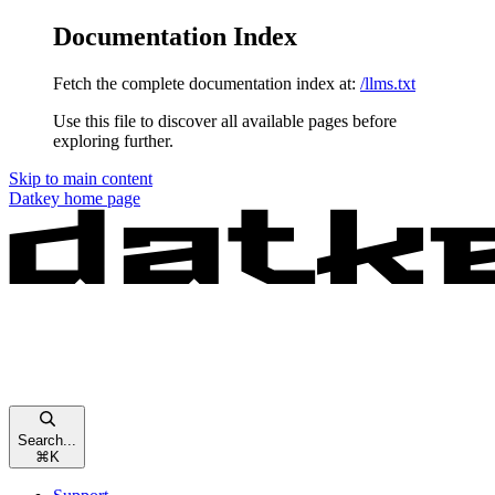
Documentation Index
Fetch the complete documentation index at:
/llms.txt
Use this file to discover all available pages before
exploring further.
Skip to main content
Datkey
home page
Search...
⌘
K