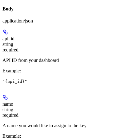
Body
application/json
api_id
string
required
API ID from your dashboard
Example
:
"{api_id}"
name
string
required
A name you would like to assign to the key
Example
: