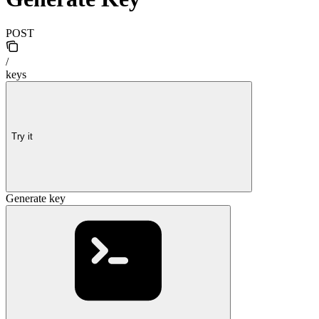
POST
/
keys
Try it
Generate key