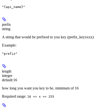
"{api_name}"
prefix
string
A string that would be prefixed to you key (prefix_keyxxxx)
Example
:
"prefix"
length
integer
default:
16
how long you want you key to be, minimum of 16
Required range
:
16 <= x <= 255