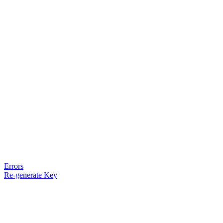
Errors
Re-generate Key