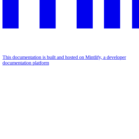
This documentation is built and hosted on Mintlify, a developer
documentation platform