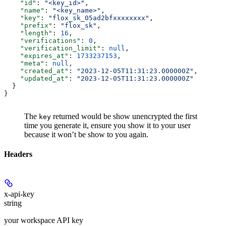
    "id"
: 
"<key_id>"
,
    "name"
: 
"<key_name>"
,
    "key"
: 
"flox_sk_05ad2bfxxxxxxxx"
,
    "prefix"
: 
"flox_sk"
,
    "length"
: 
16
,
    "verifications"
: 
0
,
    "verification_limit"
: 
null
,
    "expires_at"
: 
1733237153
,
    "meta"
: 
null
,
    "created_at"
: 
"2023-12-05T11:31:23.000000Z"
,
    "updated_at"
: 
"2023-12-05T11:31:23.000000Z"
  }
}
The
returned would be show unencrypted the first
key
time you generate it, ensure you show it to your user
because it won’t be show to you again.
Headers
x-api-key
string
your workspace API key