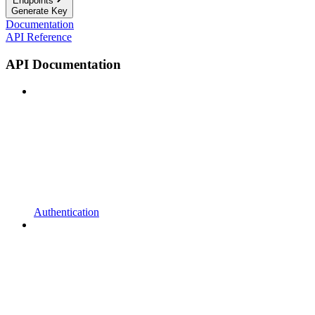
Endpoints
Generate Key
Documentation
API Reference
API Documentation
Authentication