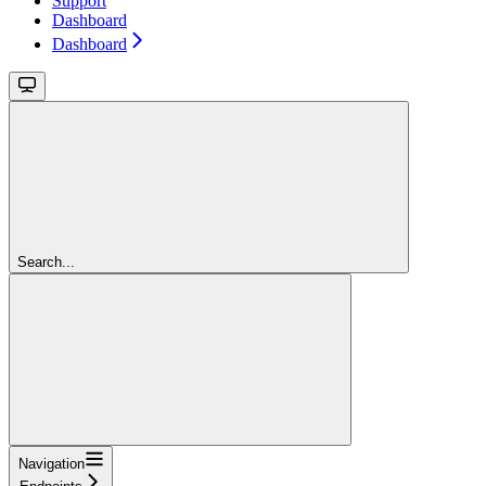
Support
Dashboard
Dashboard
Search...
Navigation