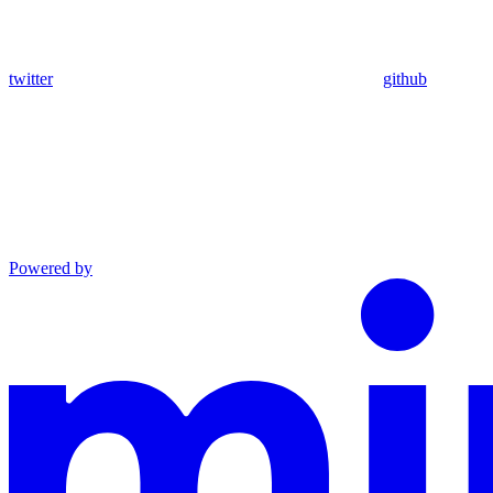
twitter
github
Powered by