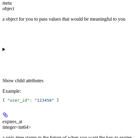
meta
object
a object for you to pass values that would be meaningful to you
Show
child attributes
Example
:
{ 
"user_id"
: 
"123456"
 }
expires_at
integer<int64>
a unix time stamp in the future of when you want the key to expire