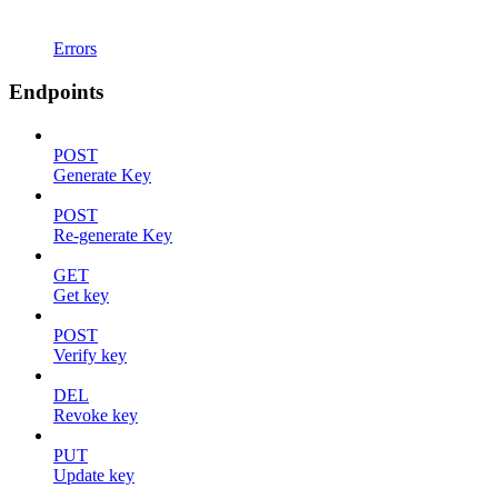
Errors
Endpoints
POST
Generate Key
POST
Re-generate Key
GET
Get key
POST
Verify key
DEL
Revoke key
PUT
Update key