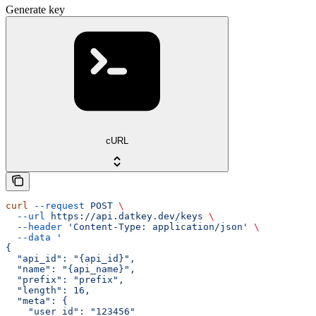
Generate key
cURL
curl
 --request
 POST
 \
  --url
 https://api.datkey.dev/keys
 \
  --header
 'Content-Type: application/json'
 \
  --data
 '
{
  "api_id": "{api_id}",
  "name": "{api_name}",
  "prefix": "prefix",
  "length": 16,
  "meta": {
    "user_id": "123456"