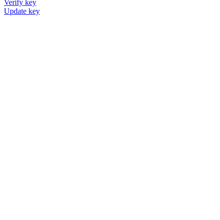
Verify key
Update key