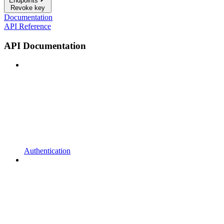
Endpoints
Revoke key
Documentation
API Reference
API Documentation
Authentication