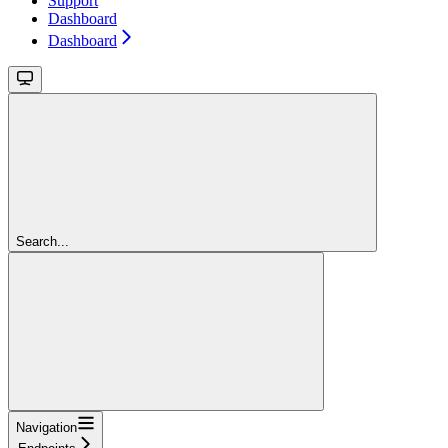
Support
Dashboard
Dashboard
Search...
Navigation