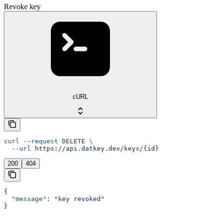
Revoke key
cURL
curl
 --request
 DELETE
 \
  --url
 https://api.datkey.dev/keys/{id}
200
404
{
  "message"
: 
"key revoked"
}