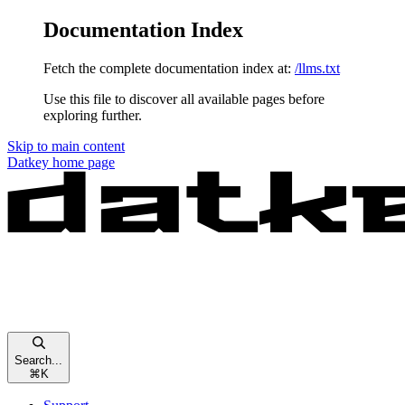
Documentation Index
Fetch the complete documentation index at:
/llms.txt
Use this file to discover all available pages before
exploring further.
Skip to main content
Datkey
home page
Search...
⌘
K