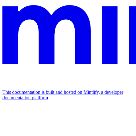
This documentation is built and hosted on Mintlify, a developer
documentation platform