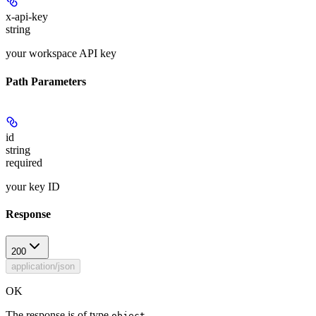
x-api-key
string
your workspace API key
Path Parameters
id
string
required
your key ID
Response
200
application/json
OK
The response is of type
.
object