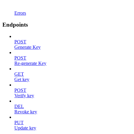
Errors
Endpoints
POST
Generate Key
POST
Re-generate Key
GET
Get key
POST
Verify key
DEL
Revoke key
PUT
Update key