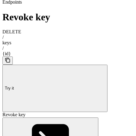
Endpoints
Revoke key
DELETE
/
keys
/
{id}
Try it
Revoke key