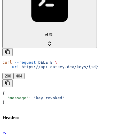
cURL
curl
 --request
 DELETE
 \
  --url
 https://api.datkey.dev/keys/{id}
200
404
{
  "message"
: 
"key revoked"
}
Headers