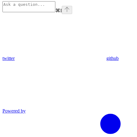
⌘
I
twitter
github
Powered by