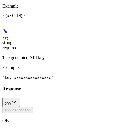
Example
:
"{api_id}"
key
string
required
The generated API key
Example
:
"key_xxxxxxxxxxxxxxxx"
Response
200
application/json
OK