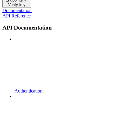
Endpoints
Verify key
Documentation
API Reference
API Documentation
Authentication