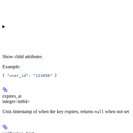
Show
child attributes
Example
:
{ 
"user_id"
: 
"123456"
 }
expires_at
integer<int64>
Unix timestamp of when the key expires, returns
when not set
null