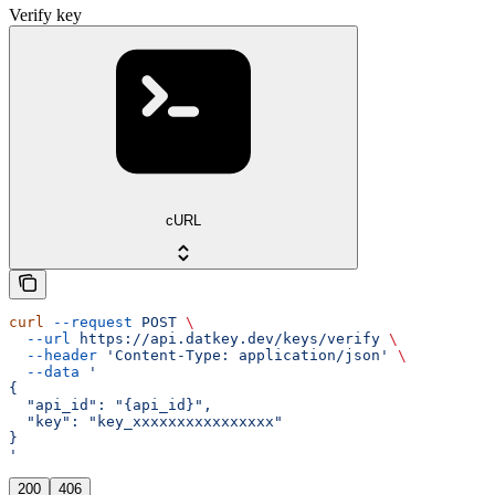
Verify key
cURL
curl
 --request
 POST
 \
  --url
 https://api.datkey.dev/keys/verify
 \
  --header
 'Content-Type: application/json'
 \
  --data
 '
{
  "api_id": "{api_id}",
  "key": "key_xxxxxxxxxxxxxxxx"
}
'
200
406