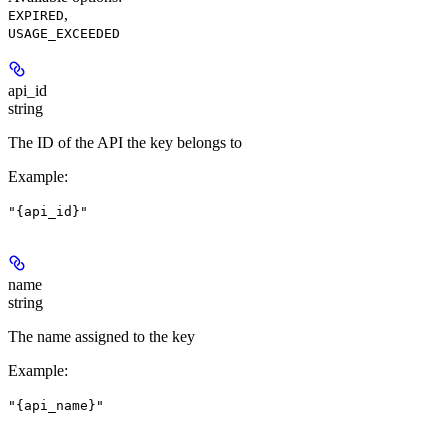
,
EXPIRED
USAGE_EXCEEDED
api_id
string
The ID of the API the key belongs to
Example
:
"{api_id}"
name
string
The name assigned to the key
Example
:
"{api_name}"