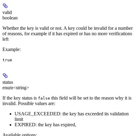
valid
boolean
Whether the key is valid or not. A key could be invalid for a number
of reasons, for example if it has expired or has no more verifications
left
Example
:
true
status
enum<string>
If the key status is
this field will be set to the reason why it is
false
invalid. Possible values are:
USAGE_EXCEEDED: the key has exceeded its validation
limit
EXPIRED: the key has expired,
Available options
: