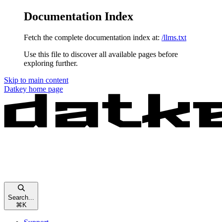
Documentation Index
Fetch the complete documentation index at:
/llms.txt
Use this file to discover all available pages before
exploring further.
Skip to main content
Datkey
home page
Search...
⌘
K