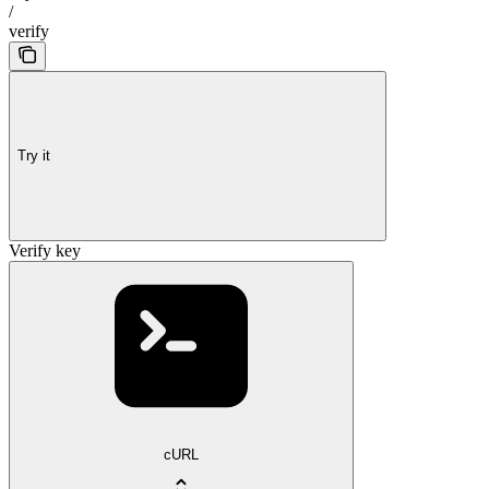
/
verify
Try it
Verify key
cURL