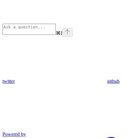
⌘
I
twitter
github
Powered by