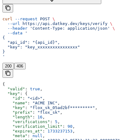
curl
 --request
 POST
 \
  --url
 https://api.datkey.dev/keys/verify
 \
  --header
 'Content-Type: application/json'
 \
  --data
 '
{
  "api_id": "{api_id}",
  "key": "key_xxxxxxxxxxxxxxxx"
}
'
200
406
{
  "valid"
: 
true
,
  "key"
: {
    "id"
: 
"<id>"
,
    "name"
: 
"ACME INC"
,
    "key"
: 
"flox_sk_05ad2bf*********"
,
    "prefix"
: 
"flox_sk"
,
    "length"
: 
16
,
    "verifications"
: 
5
,
    "verification_limit"
: 
90
,
    "expires_at"
: 
1733237153
,
    "meta"
: 
null
,