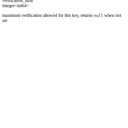
verification_limit
integer<int64>
maximum verification allowed for this key, returns
when not
null
set