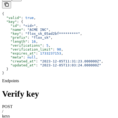
{
  "valid"
: 
true
,
  "key"
: {
    "id"
: 
"<id>"
,
    "name"
: 
"ACME INC"
,
    "key"
: 
"flox_sk_05ad2bf*********"
,
    "prefix"
: 
"flox_sk"
,
    "length"
: 
16
,
    "verifications"
: 
5
,
    "verification_limit"
: 
90
,
    "expires_at"
: 
1733237153
,
    "meta"
: 
null
,
    "created_at"
: 
"2023-12-05T11:31:23.000000Z"
,
    "updated_at"
: 
"2023-12-05T13:03:24.000000Z"
  }
}
Endpoints
Verify key
POST
/
keys