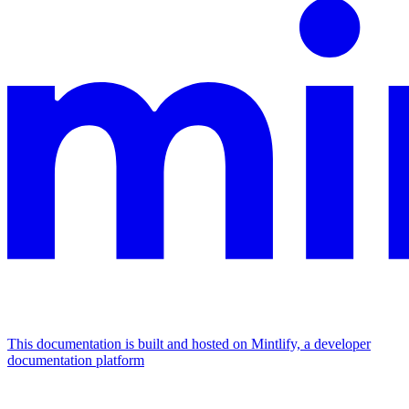
This documentation is built and hosted on Mintlify, a developer
documentation platform