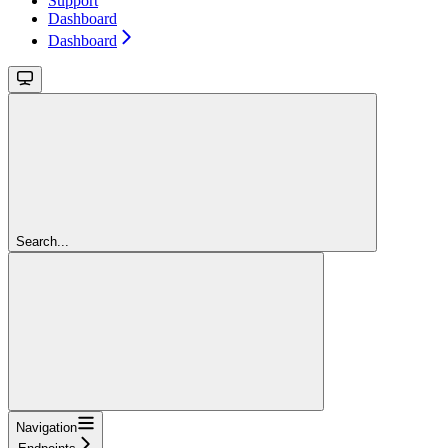
Support
Dashboard
Dashboard
Search...
Navigation