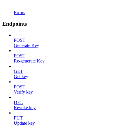
Errors
Endpoints
POST
Generate Key
POST
Re-generate Key
GET
Get key
POST
Verify key
DEL
Revoke key
PUT
Update key