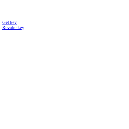
Get key
Revoke key