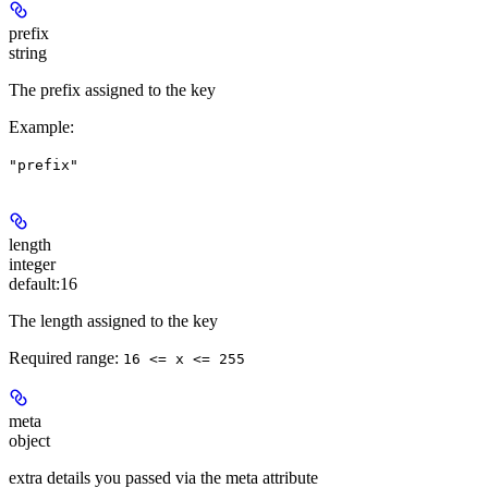
prefix
string
The prefix assigned to the key
Example
:
"prefix"
length
integer
default:
16
The length assigned to the key
Required range
:
16 <= x <= 255
meta
object
extra details you passed via the meta attribute