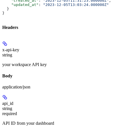
    "created_at"
: 
"2023-12-05T11:31:23.000000Z"
,
    "updated_at"
: 
"2023-12-05T13:03:24.000000Z"
  }
}
Headers
x-api-key
string
your workspace API key
Body
application/json
api_id
string
required
API ID from your dashboard